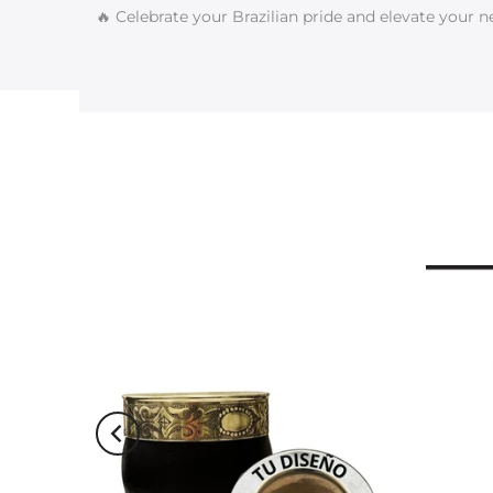
🔥 Celebrate your Brazilian pride and elevate your n