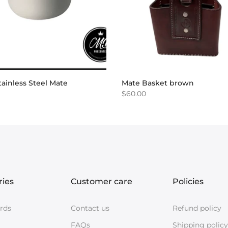
ainless Steel Mate
Mate Basket brown
$60.00
ries
Customer care
Policies
ards
Contact us
Refund policy
FAQs
Shipping policy