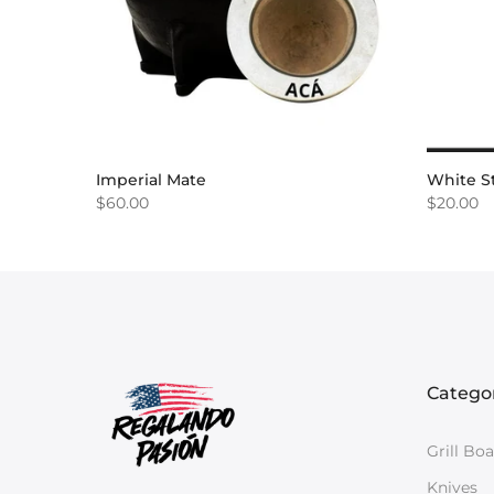
Imperial Mate
White St
$60.00
$20.00
Catego
Grill Bo
Knives