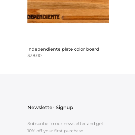
Independiente plate color board
$38.00
Newsletter Signup
Subscribe to our newsletter and get
10% off your first purchase