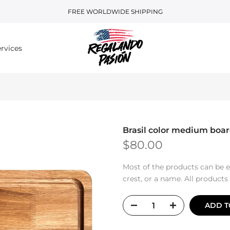
FREE WORLDWIDE SHIPPING
rvices
Brasil color medium boa
$80.00
Most of the products can be e
crest, or a name. All product
ADD T