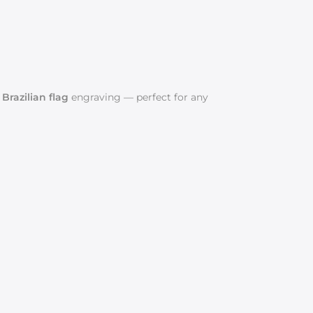
r Brazilian flag
engraving — perfect for any