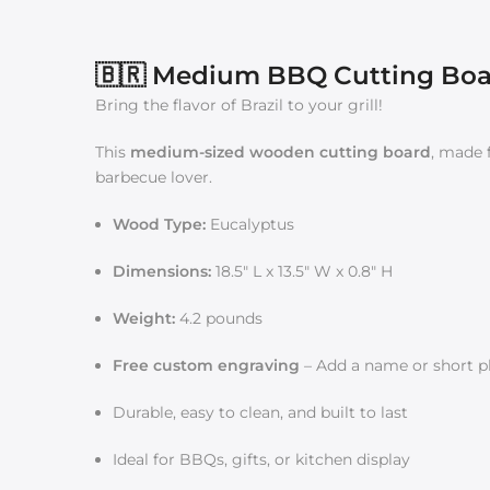
🇧🇷 Medium BBQ Cutting Board
Bring the flavor of Brazil to your grill!
This
medium-sized wooden cutting board
, made
barbecue lover.
Wood Type:
Eucalyptus
Dimensions:
18.5" L x 13.5" W x 0.8" H
Weight:
4.2 pounds
Free custom engraving
– Add a name or short ph
Durable, easy to clean, and built to last
Ideal for BBQs, gifts, or kitchen display