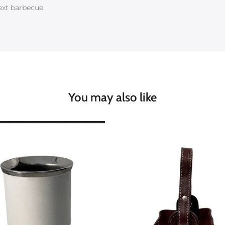
ext barbecue.
You may also like