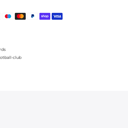
rds
otball-club