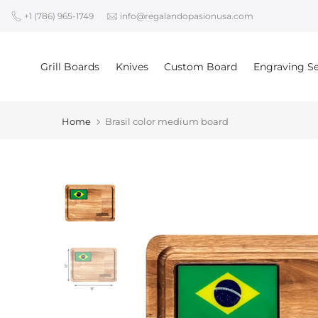
Skip
+1 (786) 965-1749
info@regalandopasionusa.com
to
content
Grill Boards
Knives
Custom Board
Engraving Se
Home
Brasil color medium board