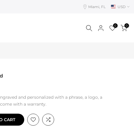
Miami, FL
USD
0
0
rd
ngraved and personalized with a phrase, a logo, a
s come with a warranty.
O CART