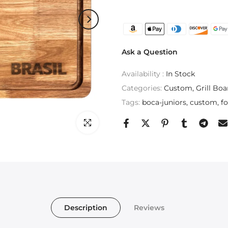
Ask a Question
Availability :
In Stock
Categories:
Custom
Grill Boa
Tags:
boca-juniors
custom
fo
Click to enlarge
Description
Reviews