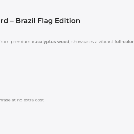
 – Brazil Flag Edition
 from premium
eucalyptus wood
, showcases a vibrant
full-colo
rase at no extra cost